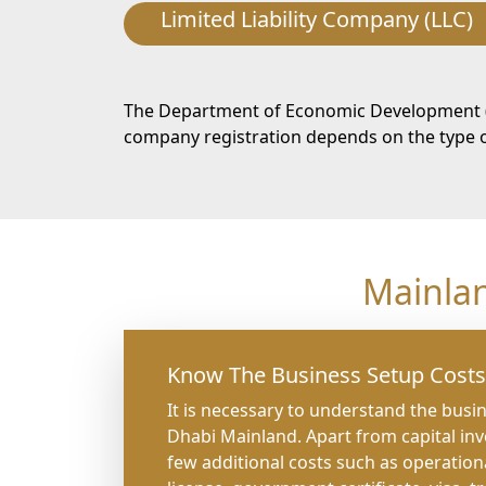
Limited Liability Company (LLC)
The Department of Economic Development (DE
company registration depends on the type of
Mainla
Know The Business Setup Costs
It is necessary to understand the busi
Dhabi Mainland. Apart from capital in
few additional costs such as operation