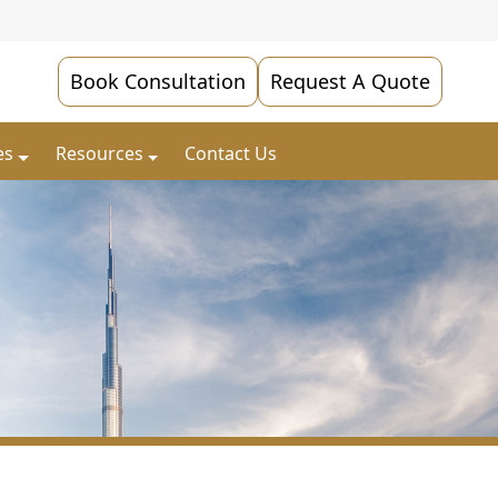
Book Consultation
Request A Quote
es
Resources
Contact Us