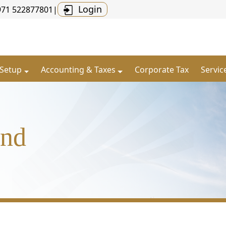
Login
971 522877801
|
 Setup
Accounting & Taxes
Corporate Tax
Servic
and