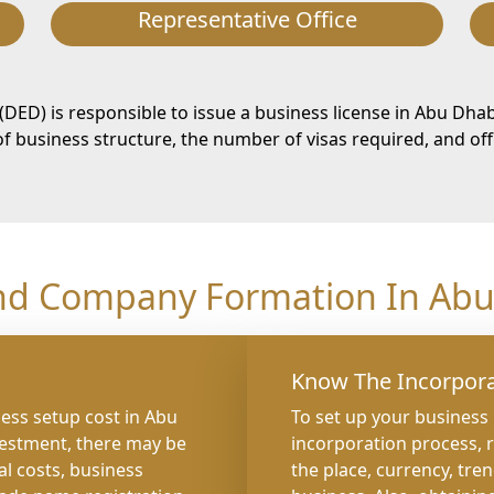
Representative Office
D) is responsible to issue a business license in Abu Dhab
 business structure, the number of visas required, and off
nd Company Formation In Abu 
Know The Incorpora
ness setup cost in Abu
To set up your business
vestment, there may be
incorporation process, 
al costs, business
the place, currency, tre