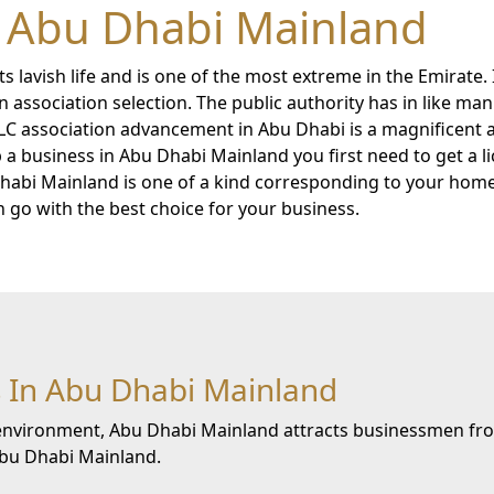
n Abu Dhabi Mainland
ts lavish life and is one of the most extreme in the Emirate
 association selection. The public authority has in like man
LC association advancement in Abu Dhabi is a magnificent
a business in Abu Dhabi Mainland you first need to get a li
 Dhabi Mainland is one of a kind corresponding to your hom
an go with the best choice for your business.
 In Abu Dhabi Mainland
e environment, Abu Dhabi Mainland attracts businessmen fro
 Abu Dhabi Mainland.