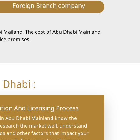
Foreign Branch company
i Mailand. The cost of Abu Dhabi Mainland
ice premises.
Dhabi :
tion And Licensing Process
 in Abu Dhabi Mainland know the
research the market well, understand
nds and other factors that impact your