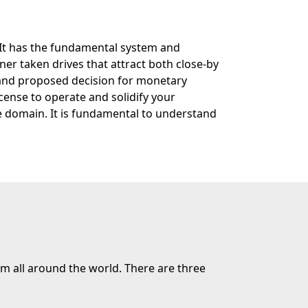
. It has the fundamental system and
ner taken drives that attract both close-by
 and proposed decision for monetary
cense to operate and solidify your
e domain. It is fundamental to understand
m all around the world. There are three