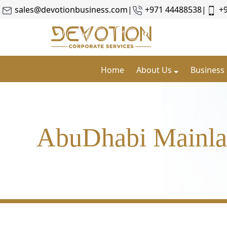
sales@devotionbusiness.com
|
+971 44488538
|
+
Home
About Us
Business
AbuDhabi Mainl