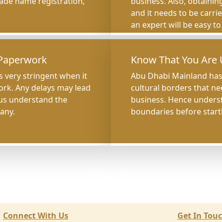
trade name registration,
business. Also, obtaining
and it needs to be carri
an expert will be easy t
 Paperwork
Know That You Are 
 very stringent when it
Abu Dhabi Mainland has 
ork. Any delays may lead
cultural borders that ne
hus understand the
business. Hence understa
any.
boundaries before start
Connect With Us
Get In Tou