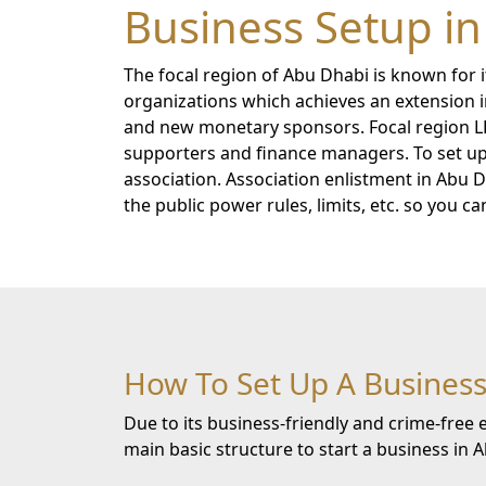
Business Setup i
The focal region of Abu Dhabi is known for i
organizations which achieves an extension in
and new monetary sponsors. Focal region L
supporters and finance managers. To set up 
association. Association enlistment in Abu
the public power rules, limits, etc. so you c
How To Set Up A Business
Due to its business-friendly and crime-fre
main basic structure to start a business in