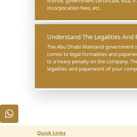
license, government certificate, visa, 
incorporation fees, etc.
Understand The Legalities And
The Abu Dhabi Mainland government is
comes to legal formalities and paperw
to a heavy penalty on the company. T
legalities and paperwork of your comp
Quick Links