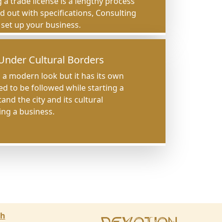
 a trade license is a lengthy process
ed out with specifications, Consulting
o set up your business.
Under Cultural Borders
a modern look but it has its own
ed to be followed while starting a
nd the city and its cultural
ing a business.
ch