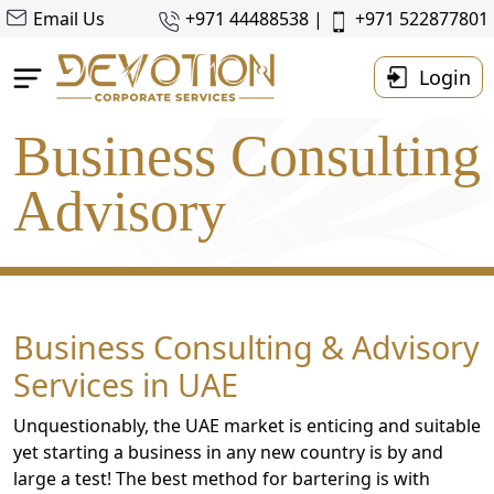
Email Us
+971 44488538 |
+971 522877801
Login
Business Consulting
Home
About Us
Advisory
Business Setup
Accounting & Taxes
Corporate
Tax
Business Consulting & Advisory
Services
Services in UAE
Resources
Unquestionably, the UAE market is enticing and suitable
Contact
yet starting a business in any new country is by and
Us
large a test! The best method for bartering is with