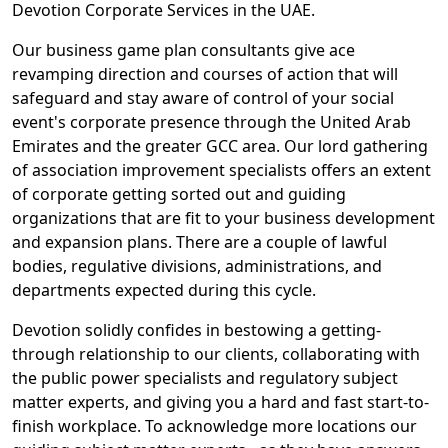
Devotion Corporate Services in the UAE.
Our business game plan consultants give ace
revamping direction and courses of action that will
safeguard and stay aware of control of your social
event's corporate presence through the United Arab
Emirates and the greater GCC area. Our lord gathering
of association improvement specialists offers an extent
of corporate getting sorted out and guiding
organizations that are fit to your business development
and expansion plans. There are a couple of lawful
bodies, regulative divisions, administrations, and
departments expected during this cycle.
Devotion solidly confides in bestowing a getting-
through relationship to our clients, collaborating with
the public power specialists and regulatory subject
matter experts, and giving you a hard and fast start-to-
finish workplace. To acknowledge more locations our