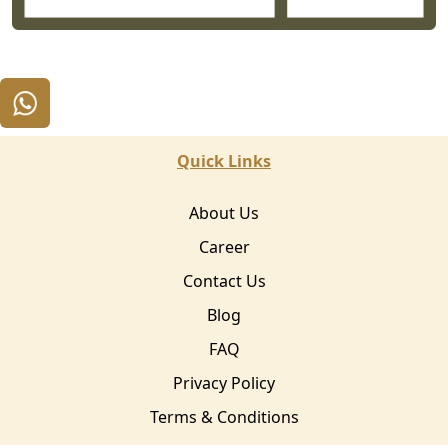
Quick Links
About Us
Career
Contact Us
Blog
FAQ
Privacy Policy
Terms & Conditions