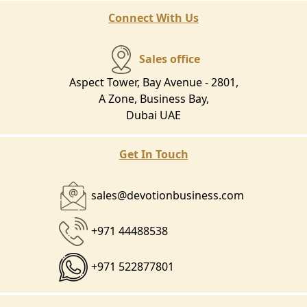
Connect With Us
Sales office
Aspect Tower, Bay Avenue - 2801,
A Zone, Business Bay,
Dubai UAE
Get In Touch
sales@devotionbusiness.com
+971 44488538
+971 522877801