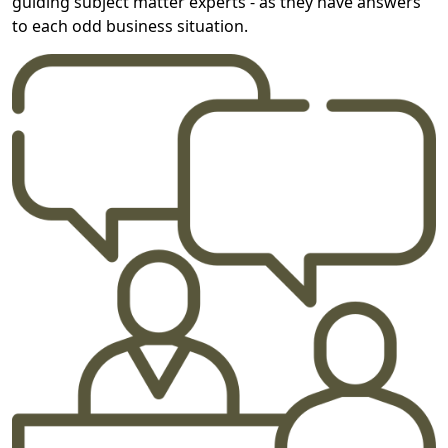
guiding subject matter experts - as they have answers
to each odd business situation.