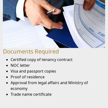
Documents Required
Certified copy of tenancy contract
NOC letter
Visa and passport copies
Proof of residence
Approval from legal affairs and Ministry of
economy
Trade name certificate