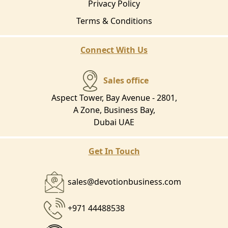
Privacy Policy
Terms & Conditions
Connect With Us
Sales office
Aspect Tower, Bay Avenue - 2801,
A Zone, Business Bay,
Dubai UAE
Get In Touch
sales@devotionbusiness.com
+971 44488538