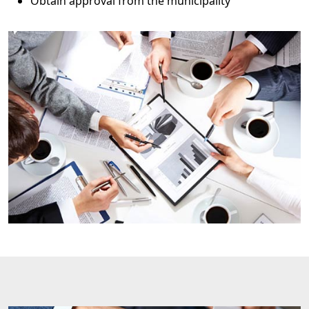
Obtain approval from the municipality