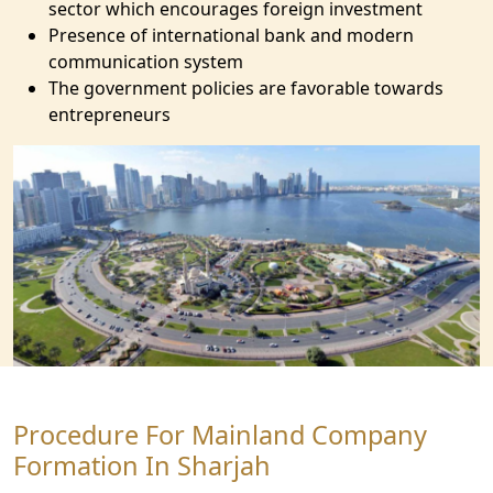
sector which encourages foreign investment
Presence of international bank and modern
communication system
The government policies are favorable towards
entrepreneurs
Procedure For Mainland Company
Formation In Sharjah