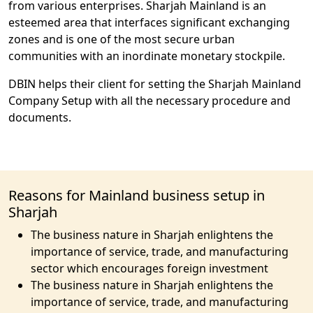
from various enterprises. Sharjah Mainland is an
esteemed area that interfaces significant exchanging
zones and is one of the most secure urban
communities with an inordinate monetary stockpile.
DBIN helps their client for setting the Sharjah Mainland
Company Setup with all the necessary procedure and
documents.
Reasons for Mainland business setup in
Sharjah
The business nature in Sharjah enlightens the
importance of service, trade, and manufacturing
sector which encourages foreign investment
The business nature in Sharjah enlightens the
importance of service, trade, and manufacturing