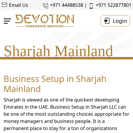
Email Us
+971 44488538 |
+971 522877801
Login
Home
Sharjah Mainland
About Us
Business Setup
Accounting & Taxes
Business Setup in Sharjah
Corporate
Mainland
Tax
Services
Sharjah is viewed as one of the quickest developing
Resources
Emirates in the UAE. Business Setup in Sharjah LLC can
be one of the most outstanding choices appropriate for
Contact
money managers and business people. It is a
Us
permanent place to stay for a ton of organizations