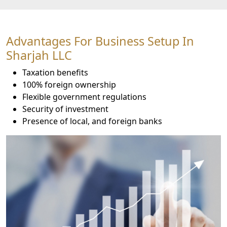
Advantages For Business Setup In
Sharjah LLC
Taxation benefits
100% foreign ownership
Flexible government regulations
Security of investment
Presence of local, and foreign banks