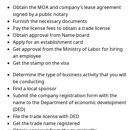
Obtain the MOA and company’s lease agreement
signed by a public notary
Furnish the necessary documents
Pay the license fees to obtain a trade license
Obtain approval from Name board
Apply for an establishment card
Get approval from the Ministry of Labor for hiring
an employee
Get the stamp on the visa
Determine the type of business activity that you will
be conducting
Find a local sponsor
Submit the company registration form with the
name to the Department of economic development
(DED)
File the trade license with DED
Get the trade name registered