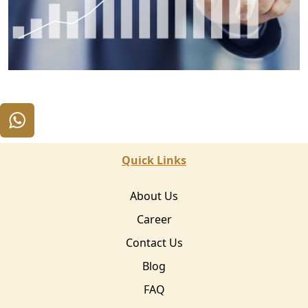
Quick Links
About Us
Career
Contact Us
Blog
FAQ