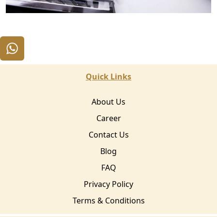
Quick Links
About Us
Career
Contact Us
Blog
FAQ
Privacy Policy
Terms & Conditions