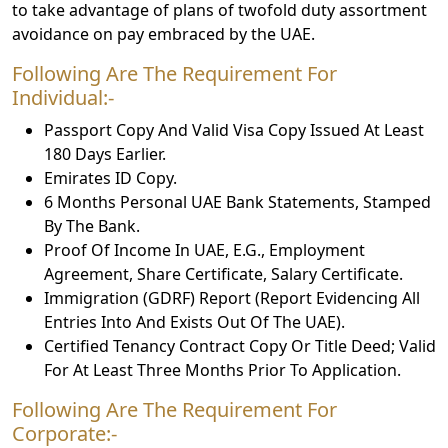
to take advantage of plans of twofold duty assortment
avoidance on pay embraced by the UAE.
Following Are The Requirement For
Individual:-
Passport Copy And Valid Visa Copy Issued At Least
180 Days Earlier.
Emirates ID Copy.
6 Months Personal UAE Bank Statements, Stamped
By The Bank.
Proof Of Income In UAE, E.G., Employment
Agreement, Share Certificate, Salary Certificate.
Immigration (GDRF) Report (Report Evidencing All
Entries Into And Exists Out Of The UAE).
Certified Tenancy Contract Copy Or Title Deed; Valid
For At Least Three Months Prior To Application.
Following Are The Requirement For
Corporate:-