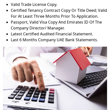
Valid Trade License Copy.
Certified Tenancy Contract Copy Or Title Deed; Valid
For At Least Three Months Prior To Application.
Passport, Valid Visa Copy And Emirates ID Of The
Company Director/ Manager.
Latest Certified Audited Financial Statement.
Last 6 Months Company UAE Bank Statements.