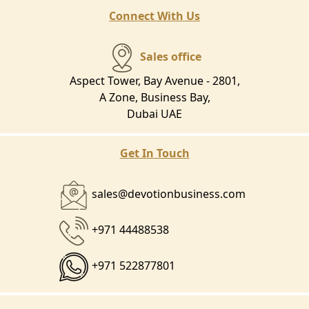
Connect With Us
Sales office
Aspect Tower, Bay Avenue - 2801,
A Zone, Business Bay,
Dubai UAE
Get In Touch
sales@devotionbusiness.com
+971 44488538
+971 522877801