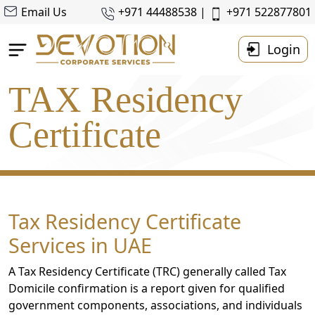
Email Us
+971 44488538 |
+971 522877801
Login
TAX Residency
Home
About Us
Certificate
Business Setup
Accounting & Taxes
Corporate
Tax
Tax Residency Certificate
Services
Services in UAE
Resources
A Tax Residency Certificate (TRC) generally called Tax
Contact
Domicile confirmation is a report given for qualified
Us
government components, associations, and individuals